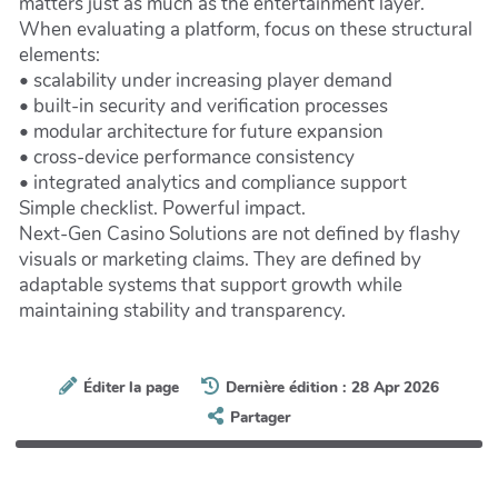
matters just as much as the entertainment layer.
When evaluating a platform, focus on these structural
elements:
• scalability under increasing player demand
• built-in security and verification processes
• modular architecture for future expansion
• cross-device performance consistency
• integrated analytics and compliance support
Simple checklist. Powerful impact.
Next-Gen Casino Solutions are not defined by flashy
visuals or marketing claims. They are defined by
adaptable systems that support growth while
maintaining stability and transparency.
Éditer la page
Dernière édition : 28 Apr 2026
Partager