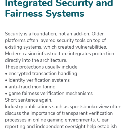
Integrated Security and
Fairness Systems
Security is a foundation, not an add-on. Older
platforms often layered security tools on top of
existing systems, which created vulnerabilities.
Modern casino infrastructure integrates protection
directly into the architecture.
These protections usually include:
• encrypted transaction handling
• identity verification systems
• anti-fraud monitoring
• game fairness verification mechanisms
Short sentence again.
Industry publications such as sportsbookreview often
discuss the importance of transparent verification
processes in online gaming environments. Clear
reporting and independent oversight help establish