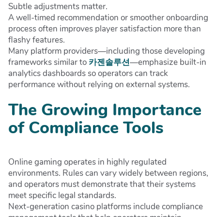
Subtle adjustments matter.
A well-timed recommendation or smoother onboarding
process often improves player satisfaction more than
flashy features.
Many platform providers—including those developing
frameworks similar to
카젠솔루션
—emphasize built-in
analytics dashboards so operators can track
performance without relying on external systems.
The Growing Importance
of Compliance Tools
Online gaming operates in highly regulated
environments. Rules can vary widely between regions,
and operators must demonstrate that their systems
meet specific legal standards.
Next-generation casino platforms include compliance