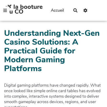
🌿 la booture
Aller au contenu principal
du CO
Accueil
Rechercher
Understanding Next-Gen
Casino Solutions: A
Practical Guide for
Modern Gaming
Platforms
Digital gaming platforms have changed rapidly. What
once looked like simple online card tables has evolved
into complex, interactive systems designed to deliver
smooth gameplay across devices, regions, and user