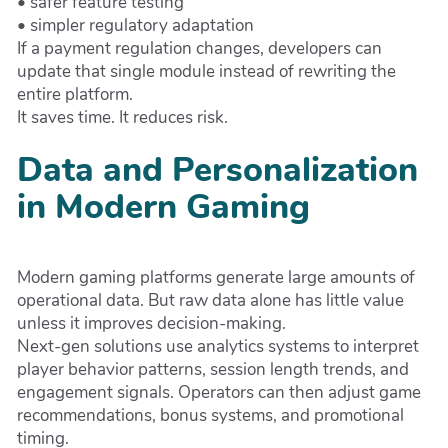
• safer feature testing
• simpler regulatory adaptation
If a payment regulation changes, developers can
update that single module instead of rewriting the
entire platform.
It saves time. It reduces risk.
Data and Personalization
in Modern Gaming
Modern gaming platforms generate large amounts of
operational data. But raw data alone has little value
unless it improves decision-making.
Next-gen solutions use analytics systems to interpret
player behavior patterns, session length trends, and
engagement signals. Operators can then adjust game
recommendations, bonus systems, and promotional
timing.