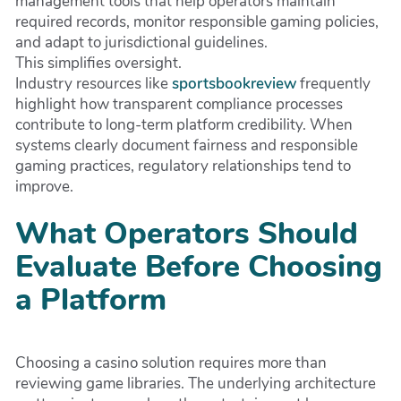
management tools that help operators maintain
required records, monitor responsible gaming policies,
and adapt to jurisdictional guidelines.
This simplifies oversight.
Industry resources like
sportsbookreview
frequently
highlight how transparent compliance processes
contribute to long-term platform credibility. When
systems clearly document fairness and responsible
gaming practices, regulatory relationships tend to
improve.
What Operators Should
Evaluate Before Choosing
a Platform
Choosing a casino solution requires more than
reviewing game libraries. The underlying architecture