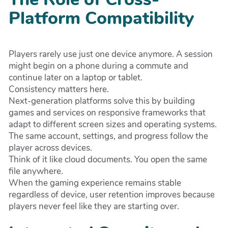
Platform Compatibility
Players rarely use just one device anymore. A session
might begin on a phone during a commute and
continue later on a laptop or tablet.
Consistency matters here.
Next-generation platforms solve this by building
games and services on responsive frameworks that
adapt to different screen sizes and operating systems.
The same account, settings, and progress follow the
player across devices.
Think of it like cloud documents. You open the same
file anywhere.
When the gaming experience remains stable
regardless of device, user retention improves because
players never feel like they are starting over.