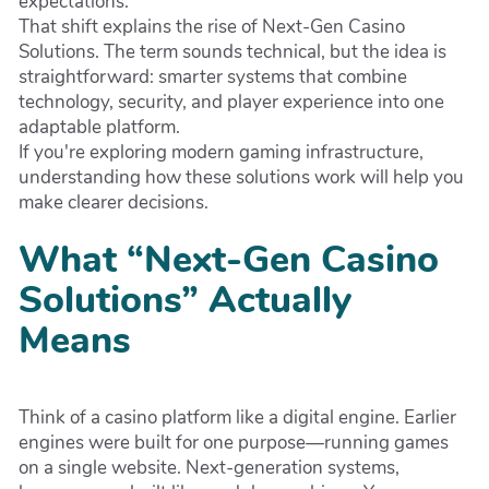
expectations.
That shift explains the rise of Next-Gen Casino
Solutions. The term sounds technical, but the idea is
straightforward: smarter systems that combine
technology, security, and player experience into one
adaptable platform.
If you're exploring modern gaming infrastructure,
understanding how these solutions work will help you
make clearer decisions.
What “Next-Gen Casino
Solutions” Actually
Means
Think of a casino platform like a digital engine. Earlier
engines were built for one purpose—running games
on a single website. Next-generation systems,