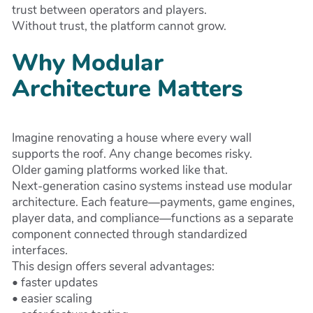
trust between operators and players.
Without trust, the platform cannot grow.
Why Modular
Architecture Matters
Imagine renovating a house where every wall
supports the roof. Any change becomes risky.
Older gaming platforms worked like that.
Next-generation casino systems instead use modular
architecture. Each feature—payments, game engines,
player data, and compliance—functions as a separate
component connected through standardized
interfaces.
This design offers several advantages:
• faster updates
• easier scaling