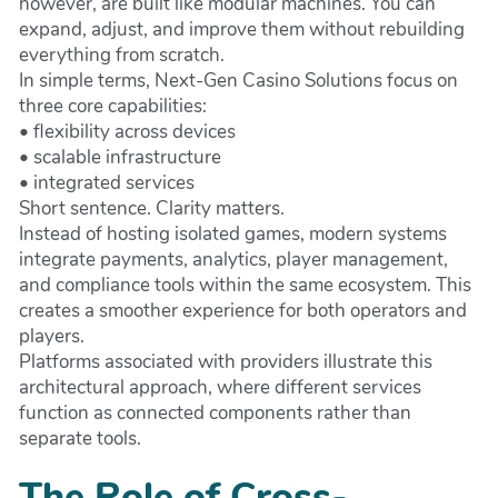
however, are built like modular machines. You can
expand, adjust, and improve them without rebuilding
everything from scratch.
In simple terms, Next-Gen Casino Solutions focus on
three core capabilities:
• flexibility across devices
• scalable infrastructure
• integrated services
Short sentence. Clarity matters.
Instead of hosting isolated games, modern systems
integrate payments, analytics, player management,
and compliance tools within the same ecosystem. This
creates a smoother experience for both operators and
players.
Platforms associated with providers illustrate this
architectural approach, where different services
function as connected components rather than
separate tools.
The Role of Cross-